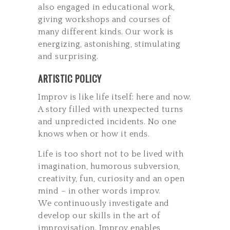
also engaged in educational work,
giving workshops and courses of
many different kinds. Our work is
energizing, astonishing, stimulating
and surprising.
ARTISTIC POLICY
Improv is like life itself: here and now.
A story filled with unexpected turns
and unpredicted incidents. No one
knows when or how it ends.
Life is too short not to be lived with
imagination, humorous subversion,
creativity, fun, curiosity and an open
mind – in other words improv.
We continuously investigate and
develop our skills in the art of
improvisation. Improv enables