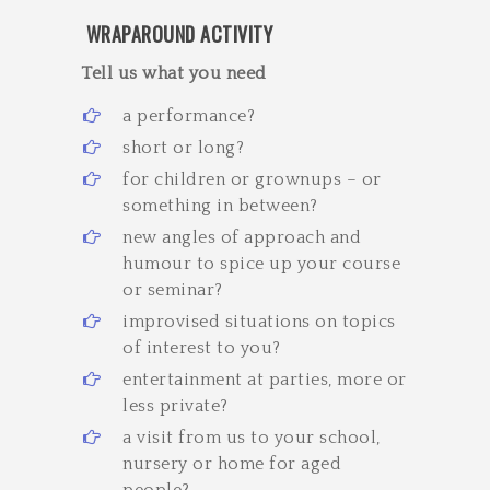
WRAPAROUND ACTIVITY
Tell us what you need ­
a performance?
short or long?
for children or grown­ups – or
something in between?
new angles of approach and
humour to spice up your course
or seminar?
improvised situations on topics
of interest to you?
entertainment at parties, more or
less private?
a visit from us to your school,
nursery or home for aged
people?