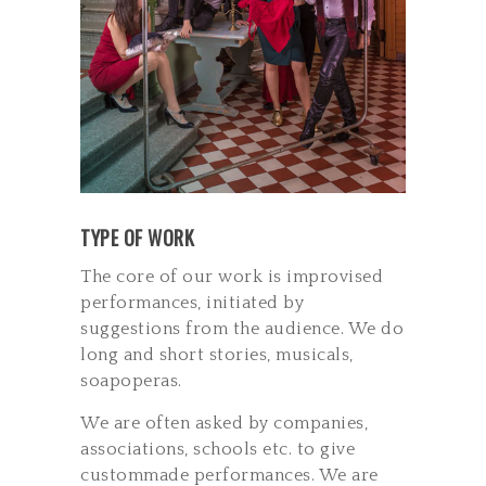
TYPE OF WORK
The core of our work is improvised
performances, initiated by
suggestions from the audience. We do
long and short stories, musicals,
soap­operas.
We are often asked by companies,
associations, schools etc. to give
custom­made performances. We are