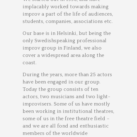
implacably worked towards making
improv a part of the life of audiences,
students, companies, associations etc.
Our base is in Helsinki, but being the
only Swedish­speaking professional
improv group in Finland, we also
cover a widespread area along the
coast.
During the years, more than 25 actors
have been engaged in our group.
Today the group consists of ten
actors, two musicians and two light­
improvisers. Some of us have mostly
been working in institutional theatres,
some of us in the free theatre field –
and we are all fond and enthusiastic
members of the world­wide