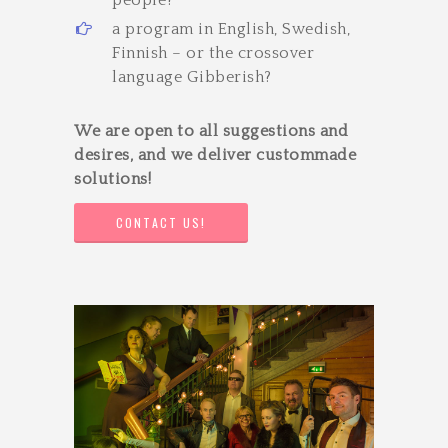
a program in English, Swedish,
Finnish – or the cross­over
language Gibberish?
We are open to all suggestions and
desires, and we deliver custom­made
solutions!
CONTACT US!