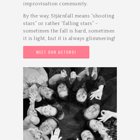
improvisation community.
By the way, Stjärnfall means “shooting
stars” or rather “falling stars” –
sometimes the fall is hard, sometimes
it is light, but it is always glimmering!
MEET OUR ACTORS!