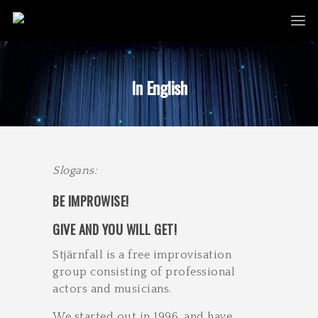
In English
Slogans:​
B​E IMPROWISE!
GIVE AND YOU WILL GET!
Stjärnfall is a free improvisation
group consisting of professional
actors and musicians.
We started out in 1996, and have