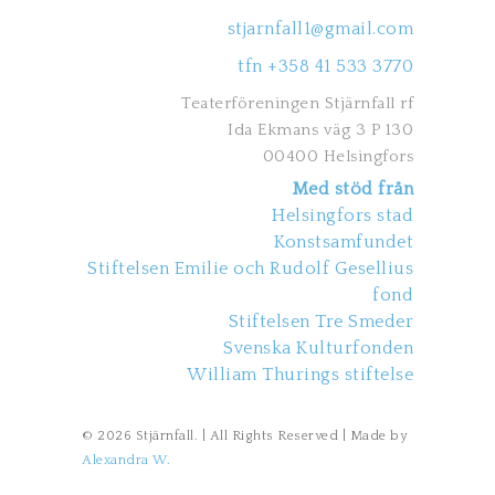
stjarnfall1@gmail.com
tfn +358 41 533 3770
Teaterföreningen Stjärnfall rf
Ida Ekmans väg 3 P 130
00400 Helsingfors
Med stöd från
Helsingfors stad
Konstsamfundet
Stiftelsen Emilie och Rudolf Gesellius
fond
Stiftelsen Tre Smeder
Svenska Kulturfonden
William Thurings stiftelse
© 2026 Stjärnfall. | All Rights Reserved | Made by
Alexandra W.