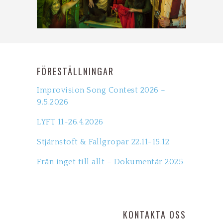
FÖRESTÄLLNINGAR
Improvision Song Contest 2026 –
9.5.2026
LYFT 11-26.4.2026
Stjärnstoft & Fallgropar 22.11-15.12
Från inget till allt – Dokumentär 2025
KONTAKTA OSS